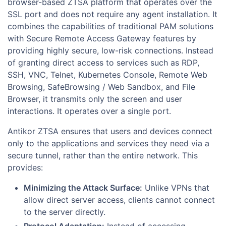
browser-based ZTSA platform that operates over the
SSL port and does not require any agent installation. It
combines the capabilities of traditional PAM solutions
with Secure Remote Access Gateway features by
providing highly secure, low-risk connections. Instead
of granting direct access to services such as RDP,
SSH, VNC, Telnet, Kubernetes Console, Remote Web
Browsing, SafeBrowsing / Web Sandbox, and File
Browser, it transmits only the screen and user
interactions. It operates over a single port.
Antikor ZTSA ensures that users and devices connect
only to the applications and services they need via a
secure tunnel, rather than the entire network. This
provides:
Minimizing the Attack Surface:
Unlike VPNs that
allow direct server access, clients cannot connect
to the server directly.
Protocol Adaptation:
Instead of accessing