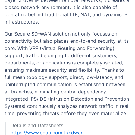
closed network environment. It is also capable of
operating behind traditional LTE, NAT, and dynamic IP
infrastructures.
Our Secure SD-WAN solution not only focuses on
connectivity but also places end-to-end security at its
core. With VRF (Virtual Routing and Forwarding)
support, traffic belonging to different customers,
departments, or applications is completely isolated,
ensuring maximum security and flexibility. Thanks to
full mesh topology support, direct, low-latency, and
uninterrupted communication is established between
all branches, eliminating central dependency.
Integrated IPS/IDS (Intrusion Detection and Prevention
Systems) continuously analyzes network traffic in real
time, preventing threats before they even materialize.
Details and Datasheets:
https://www.epati.com.tr/sdwan