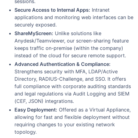
sessions.
Secure Access to Internal Apps:
Intranet
applications and monitoring web interfaces can be
securely exposed.
ShareMyScreen:
Unlike solutions like
Anydesk/Teamviewer, our screen-sharing feature
keeps traffic on-premise (within the company)
instead of the cloud for secure remote support.
Advanced Authentication & Compliance:
Strengthens security with MFA, LDAP/Active
Directory, RADIUS-Challenge, and SSO. It offers
full compliance with corporate auditing standards
and legal regulations via Audit Logging and SIEM
(CEF, JSON) integrations.
Easy Deployment:
Offered as a Virtual Appliance,
allowing for fast and flexible deployment without
requiring changes to your existing network
topology.