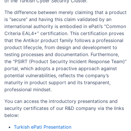
of the Turkish Cyber Security Cluster.
The difference between merely claiming that a product
is “secure” and having this claim validated by an
international authority is embodied in ePati’s “Common
Criteria EAL4+” certification. This certification proves
that the Antikor product family follows a professional
product lifecycle, from design and development to
testing processes and documentation. Furthermore,
the “PSIRT (Product Security Incident Response Team)”
portal, which adopts a proactive approach against
potential vulnerabilities, reflects the company’s
maturity in product support and its transparent,
professional mindset.
You can access the introductory presentations and
security certificates of our R&D company via the links
below:
Turkish ePati Presentation