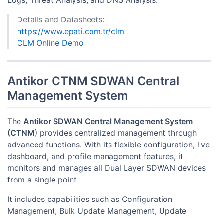
Logs, Threat Analysis, and DNS Analysis.
Details and Datasheets:
https://www.epati.com.tr/clm
CLM Online Demo
Antikor CTNM SDWAN Central
Management System
The
Antikor SDWAN Central Management System
(CTNM)
provides centralized management through
advanced functions. With its flexible configuration, live
dashboard, and profile management features, it
monitors and manages all Dual Layer SDWAN devices
from a single point.
It includes capabilities such as Configuration
Management, Bulk Update Management, Update