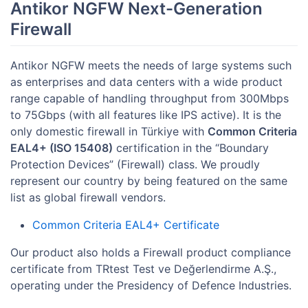
Antikor NGFW Next-Generation
Firewall
Antikor NGFW meets the needs of large systems such
as enterprises and data centers with a wide product
range capable of handling throughput from 300Mbps
to 75Gbps (with all features like IPS active). It is the
only domestic firewall in Türkiye with
Common Criteria
EAL4+ (ISO 15408)
certification in the “Boundary
Protection Devices” (Firewall) class. We proudly
represent our country by being featured on the same
list as global firewall vendors.
Common Criteria EAL4+ Certificate
Our product also holds a Firewall product compliance
certificate from TRtest Test ve Değerlendirme A.Ş.,
operating under the Presidency of Defence Industries.