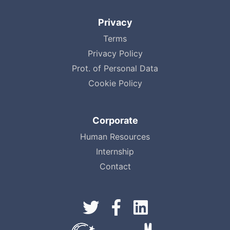
Privacy
Terms
Privacy Policy
Prot. of Personal Data
Cookie Policy
Corporate
Human Resources
Internship
Contact