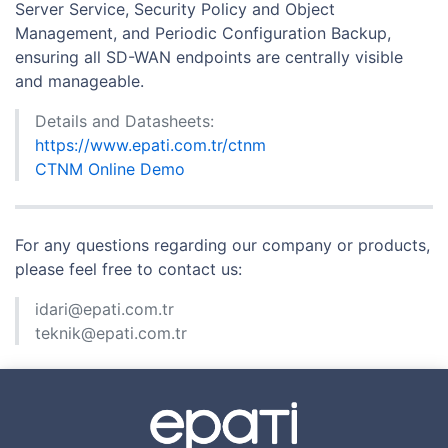
Server Service, Security Policy and Object
Management, and Periodic Configuration Backup,
ensuring all SD-WAN endpoints are centrally visible
and manageable.
Details and Datasheets:
https://www.epati.com.tr/ctnm
CTNM Online Demo
For any questions regarding our company or products,
please feel free to contact us:
idari@epati.com.tr
teknik@epati.com.tr