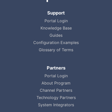
Support
Portal Login
Knowledge Base
Guides
Configuration Examples
Glossary of Terms
Partners
Portal Login
About Program
Channel Partners
Technology Partners
System Integrators