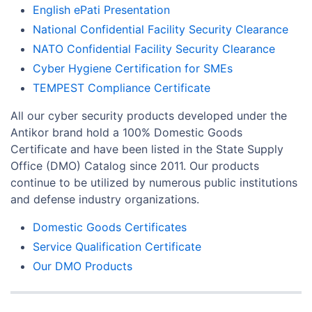
English ePati Presentation
National Confidential Facility Security Clearance
NATO Confidential Facility Security Clearance
Cyber Hygiene Certification for SMEs
TEMPEST Compliance Certificate
All our cyber security products developed under the
Antikor brand hold a 100% Domestic Goods
Certificate and have been listed in the State Supply
Office (DMO) Catalog since 2011. Our products
continue to be utilized by numerous public institutions
and defense industry organizations.
Domestic Goods Certificates
Service Qualification Certificate
Our DMO Products