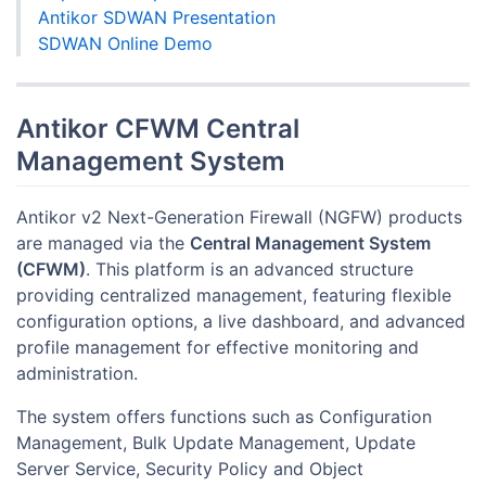
Antikor SDWAN Presentation
SDWAN Online Demo
Antikor CFWM Central
Management System
Antikor v2 Next-Generation Firewall (NGFW) products
are managed via the
Central Management System
(CFWM)
. This platform is an advanced structure
providing centralized management, featuring flexible
configuration options, a live dashboard, and advanced
profile management for effective monitoring and
administration.
The system offers functions such as Configuration
Management, Bulk Update Management, Update
Server Service, Security Policy and Object