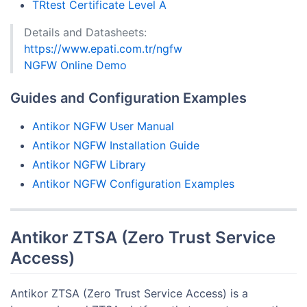
TRtest Certificate Level A
Details and Datasheets:
https://www.epati.com.tr/ngfw
NGFW Online Demo
Guides and Configuration Examples
Antikor NGFW User Manual
Antikor NGFW Installation Guide
Antikor NGFW Library
Antikor NGFW Configuration Examples
Antikor ZTSA (Zero Trust Service
Access)
Antikor ZTSA (Zero Trust Service Access) is a