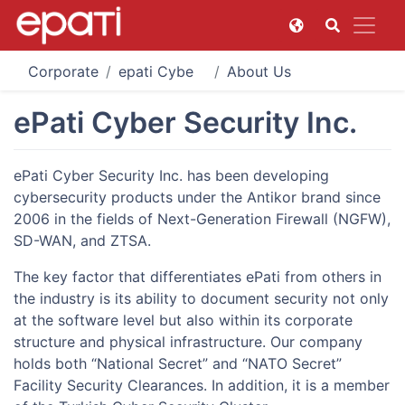
Corporate
epati Cyber Security Technologies
About Us
ePati Cyber Security Inc.
ePati Cyber Security Inc. has been developing
cybersecurity products under the Antikor brand since
2006 in the fields of Next-Generation Firewall (NGFW),
SD-WAN, and ZTSA.
The key factor that differentiates ePati from others in
the industry is its ability to document security not only
at the software level but also within its corporate
structure and physical infrastructure. Our company
holds both “National Secret” and “NATO Secret”
Facility Security Clearances. In addition, it is a member