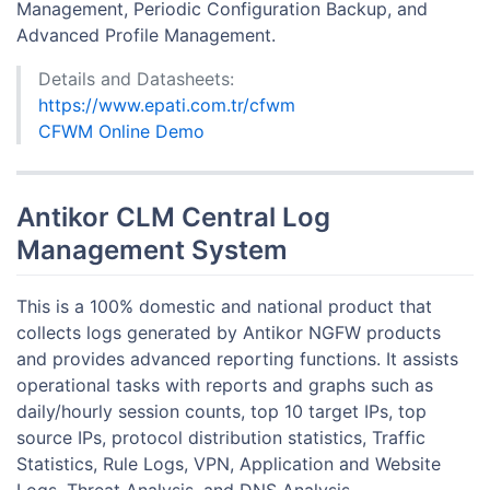
Management, Periodic Configuration Backup, and
Advanced Profile Management.
Details and Datasheets:
https://www.epati.com.tr/cfwm
CFWM Online Demo
Antikor CLM Central Log
Management System
This is a 100% domestic and national product that
collects logs generated by Antikor NGFW products
and provides advanced reporting functions. It assists
operational tasks with reports and graphs such as
daily/hourly session counts, top 10 target IPs, top
source IPs, protocol distribution statistics, Traffic
Statistics, Rule Logs, VPN, Application and Website