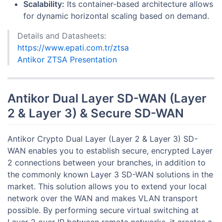
Scalability:
Its container-based architecture allows
for dynamic horizontal scaling based on demand.
Details and Datasheets:
https://www.epati.com.tr/ztsa
Antikor ZTSA Presentation
Antikor Dual Layer SD-WAN (Layer
2 & Layer 3) & Secure SD-WAN
Antikor Crypto Dual Layer (Layer 2 & Layer 3) SD-
WAN enables you to establish secure, encrypted Layer
2 connections between your branches, in addition to
the commonly known Layer 3 SD-WAN solutions in the
market. This solution allows you to extend your local
network over the WAN and makes VLAN transport
possible. By performing secure virtual switching at
Layer 2 over IP between remote networks, it creates a