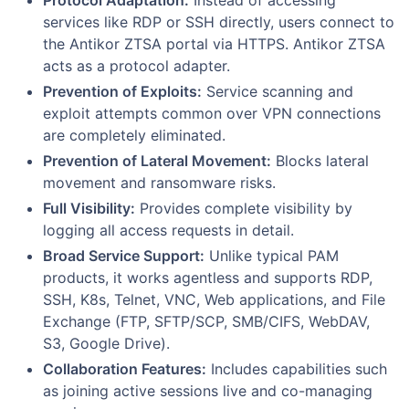
services like RDP or SSH directly, users connect to
the Antikor ZTSA portal via HTTPS. Antikor ZTSA
acts as a protocol adapter.
Prevention of Exploits:
Service scanning and
exploit attempts common over VPN connections
are completely eliminated.
Prevention of Lateral Movement:
Blocks lateral
movement and ransomware risks.
Full Visibility:
Provides complete visibility by
logging all access requests in detail.
Broad Service Support:
Unlike typical PAM
products, it works agentless and supports RDP,
SSH, K8s, Telnet, VNC, Web applications, and File
Exchange (FTP, SFTP/SCP, SMB/CIFS, WebDAV,
S3, Google Drive).
Collaboration Features:
Includes capabilities such
as joining active sessions live and co-managing